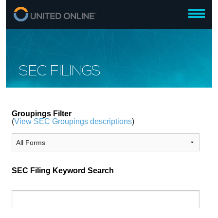
SEC FILINGS
Groupings Filter
(
View SEC Groupings descriptions
)
SEC Filing Keyword Search