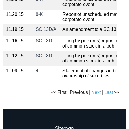
corporate event
11.20.15
8-K
Report of unscheduled material 
corporate event
11.19.15
SC 13D/A
An amendment to a SC 13D filin
11.16.15
SC 13D
Filing by person(s) reporting o
of common stock in a public c
11.12.15
SC 13D
Filing by person(s) reporting o
of common stock in a public c
11.09.15
4
Statement of changes in benefici
ownership of securities
<< First | Previous |
Next
|
Last
>>
Sitemap