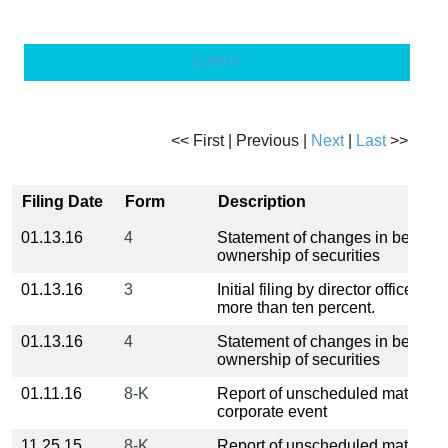
SUBMIT
<< First | Previous |
Next
|
Last
>>
Filing Date
Form
Description
01.13.16
4
Statement of changes in benefici
ownership of securities
01.13.16
3
Initial filing by director officer or
more than ten percent.
01.13.16
4
Statement of changes in benefici
ownership of securities
01.11.16
8-K
Report of unscheduled material 
corporate event
11.25.15
8-K
Report of unscheduled material 