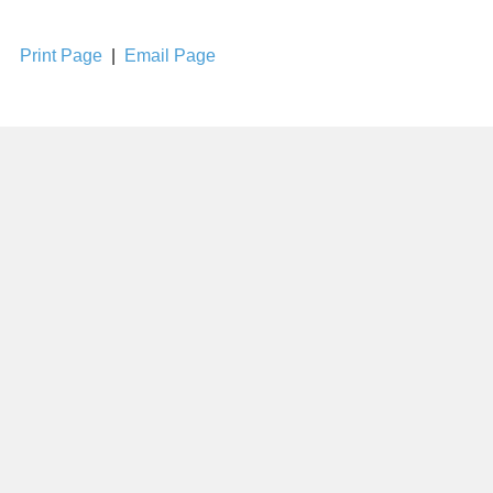
Print Page
|
Email Page