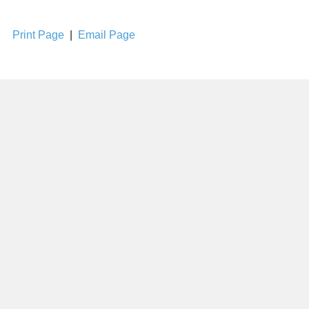
Print Page
|
Email Page