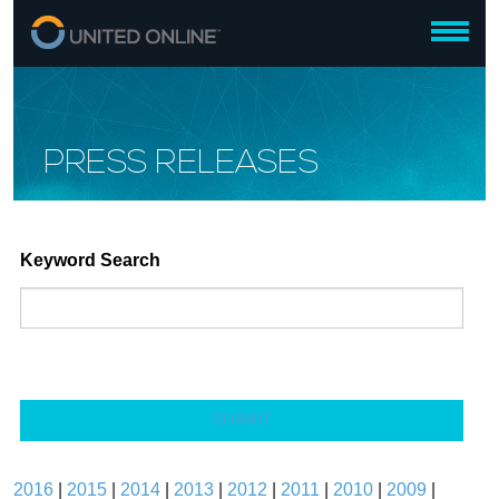
PRESS RELEASES
Keyword Search
SUBMIT
2016
|
2015
|
2014
|
2013
|
2012
|
2011
|
2010
|
2009
|