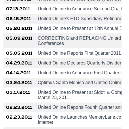
07.13.2011
United Online to Announce Second Quarter 
06.15.2011
United Online's FTD Subsidiary Refinances S
05.20.2011
United Online to Present at 12th Annual B. R
05.09.2011
CORRECTING and REPLACING United Online to
Conferences
05.05.2011
United Online Reports First Quarter 2011 Re
04.29.2011
United Online Declares Quarterly Dividend o
04.14.2011
United Online to Announce First Quarter 201
03.24.2011
Optimus Santa Monica and United Online L
03.17.2011
United Online to Present at Sidoti & Compan
March 23, 2011
02.23.2011
United Online Reports Fourth Quarter and Fu
02.23.2011
United Online Launches MemoryLane.com: Th
Internet