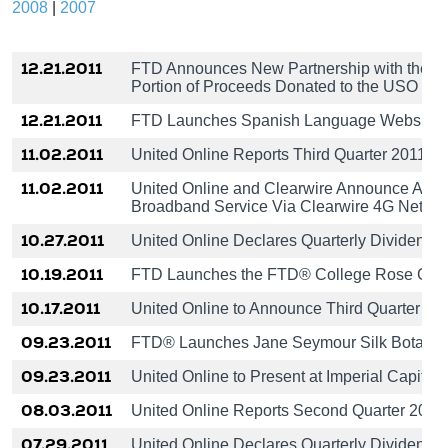
2008
|
2007
12.21.2011
FTD Announces New Partnership with the U
Portion of Proceeds Donated to the USO
12.21.2011
FTD Launches Spanish Language Website
11.02.2011
United Online Reports Third Quarter 2011 Re
11.02.2011
United Online and Clearwire Announce Agr
Broadband Service Via Clearwire 4G Netwo
10.27.2011
United Online Declares Quarterly Dividend o
10.19.2011
FTD Launches the FTD® College Rose Coll
10.17.2011
United Online to Announce Third Quarter 2
09.23.2011
FTD® Launches Jane Seymour Silk Botanica
09.23.2011
United Online to Present at Imperial Capital
08.03.2011
United Online Reports Second Quarter 2011
07.29.2011
United Online Declares Quarterly Dividend o