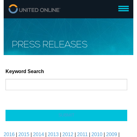
PRESS RELEASES
Keyword Search
SUBMIT
2016
|
2015
|
2014
|
2013
|
2012
|
2011
|
2010
|
2009
|