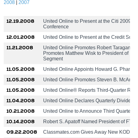
2008
|
2007
12.19.2008
United Online to Present at the Citi 2009 
Conference
12.01.2008
United Online to Present at the Credit Su
11.21.2008
United Online Promotes Robert Taragan to
Promotes Matthew Wisk to President of MyP
Segment
11.05.2008
United Online Appoints Howard G. Phanstiel
11.05.2008
United Online Promotes Steven B. McArthur
11.05.2008
United Online® Reports Third-Quarter Resu
11.04.2008
United Online Declares Quarterly Dividend
10.21.2008
United Online to Announce Third Quarter 
10.14.2008
Robert S. Apatoff Named President of FTD(
09.22.2008
Classmates.com Gives Away New KODAK