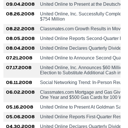
09.04.2008
United Online to Present at the Deutsche
08.26.2008
United Online, Inc. Successfully Completes 
$754 Million
08.22.2008
Classmates.com Growth Results in Move to 
08.05.2008
United Online Reports Second-Quarter Res
08.04.2008
United Online Declares Quarterly Dividend
07.21.2008
United Online to Announce Second Quarter
07.17.2008
United Online, Inc. Announces $60 Million
Election to Substitute Additional Cash in Li
06.11.2008
Social Networking Trend: In-Person Reunio
06.02.2008
Classmates.com Mortgage and Gas Giveaway
One Year and $500 Gas Cards for 100 Win
05.16.2008
United Online to Present At Goldman Sach
05.06.2008
United Online Reports First-Quarter Result
04.30.2008
United Online Declares Quarterly Dividend