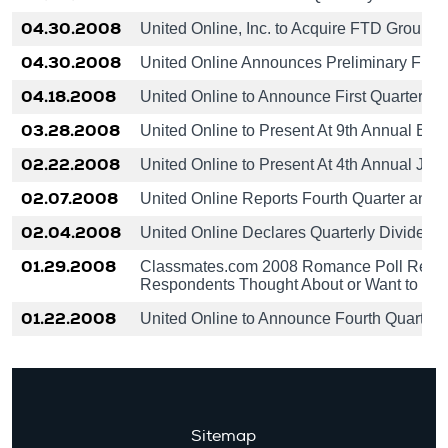
04.30.2008
United Online, Inc. to Acquire FTD Group, I
04.30.2008
United Online Announces Preliminary Finan
04.18.2008
United Online to Announce First Quarter R
03.28.2008
United Online to Present At 9th Annual B. 
02.22.2008
United Online to Present At 4th Annual Jeff
02.07.2008
United Online Reports Fourth Quarter and 
02.04.2008
United Online Declares Quarterly Dividend
01.29.2008
Classmates.com 2008 Romance Poll Results
Respondents Thought About or Want to be 
01.22.2008
United Online to Announce Fourth Quarter 
Sitemap